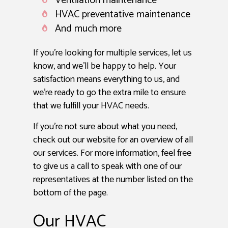
Ventilation maintenance
HVAC preventative maintenance
And much more
If you’re looking for multiple services, let us
know, and we’ll be happy to help. Your
satisfaction means everything to us, and
we’re ready to go the extra mile to ensure
that we fulfill your HVAC needs.
If you’re not sure about what you need,
check out our website for an overview of all
our services. For more information, feel free
to give us a call to speak with one of our
representatives at the number listed on the
bottom of the page.
Our HVAC