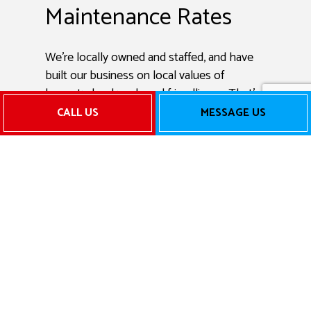
Maintenance Rates
We’re locally owned and staffed, and have
built our business on local values of
honesty, hard work, and friendliness. That’s
why we don’t overcharge for AC
CALL US
MESSAGE US
maintenance services or tack on
unnecessary fees. We provide accurate,
transparent quotes for exceptional HVAC
services.
Get in touch with us today to learn more
about our incredible rates.