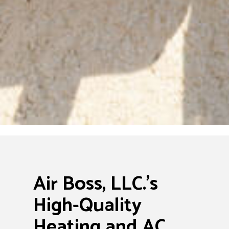
Air Boss, LLC.’s
High-Quality
Heating and AC