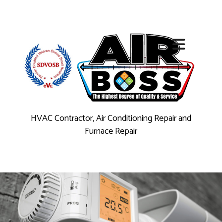
HVAC Contractor, Air Conditioning Repair and
Furnace Repair