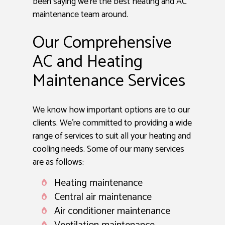
been saying we’re the best heating and AC
maintenance team around.
Our Comprehensive
AC and Heating
Maintenance Services
We know how important options are to our
clients. We’re committed to providing a wide
range of services to suit all your heating and
cooling needs. Some of our many services
are as follows:
Heating maintenance
Central air maintenance
Air conditioner maintenance