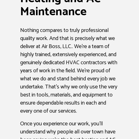
Maintenance
Nothing compares to truly professional
quality work. And that is precisely what we
deliver at Air Boss, LLC.. We’re a team of
highly trained, extensively experienced, and
genuinely dedicated HVAC contractors with
years of work in the field. We’re proud of
what we do and stand behind every job we
undertake. That’s why we only use the very
best in tools, materials, and equipment to
ensure dependable results in each and
every one of our services.
Once you experience our work, you’ll
understand why people all over town have