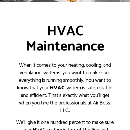
HVAC
Maintenance
When it comes to your heating, cooling, and
ventilation systems, you want to make sure
everything is running smoothly. You want to
know that your
HVAC
system is safe, reliable,
and efficient. That’s exactly what you’ll get
when you hire the professionals at Air Boss,
LLC..
We’ll give it one hundred percent to make sure