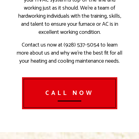
your HVAC system is top-of-the-line and
working just as it should. We’re a team of
hardworking individuals with the training, skills,
and talent to ensure your furnace or AC is in
excellent working condition.
Contact us now at (928) 537-5054 to learn
more about us and why we’re the best fit for all
your heating and cooling maintenance needs.
CALL NOW