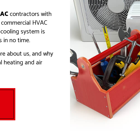
TIAL HEATING
VENT CLEANING
 AREAS
AC
contractors with
ny commercial HVAC
 cooling system is
 in no time.
re about us, and why
al heating and air