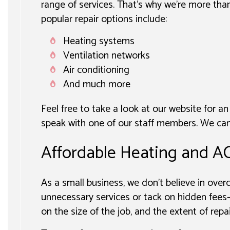
range of services. That’s why we’re more tha
popular repair options include:
Heating systems
Ventilation networks
Air conditioning
And much more
Feel free to take a look at our website for an
speak with one of our staff members. We can 
Affordable Heating and AC
As a small business, we don’t believe in ove
unnecessary services or tack on hidden fees—
on the size of the job, and the extent of repa