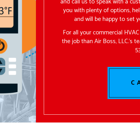
and call us to speak with a cus
you with plenty of options, hel
and will be happy to set y
For all your commercial HVAC 
the job than Air Boss, LLC.’s t
5
C