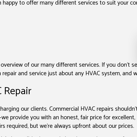
n happy to offer many different services to suit your 
 overview of our many different services. If you don’t s
repair and service just about any HVAC system, and we
 Repair
rcharging our clients. Commercial HVAC repairs shouldn
we provide you with an honest, fair price for excellent
irs required, but we’re always upfront about our prices.