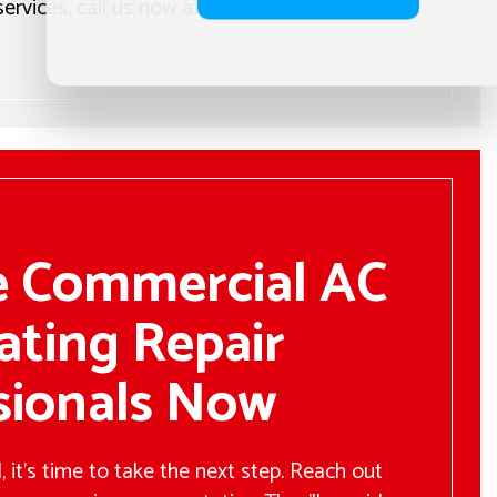
 services, call us now at the number located
e Commercial AC
ating Repair
sionals Now
 it’s time to take the next step. Reach out