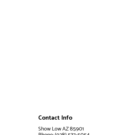
Contact Info
Show Low AZ 85901