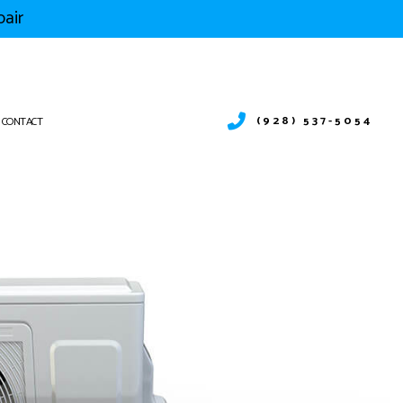
pair
(928) 537-5054
CONTACT
SITION UTAH
SITION NEVADA
ITION FLORIDA