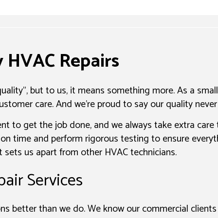
ty HVAC Repairs
ality", but to us, it means something more. As a small
ustomer care. And we’re proud to say our quality never 
nt to get the job done, and we always take extra care
on time and perform rigorous testing to ensure everythi
hat sets us apart from other HVAC technicians.
air Services
s better than we do. We know our commercial clients 