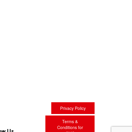
Privacy Policy
Terms &
Conditions for
ow Us