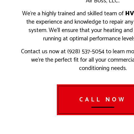
Air Boss, LLC..
RESIDEN
SERVICE
We’re a highly trained and skilled team of
HV
the experience and knowledge to repair a
system. We’ll ensure that your heating and
running at optimal performance levels
Contact us now at (928) 537-5054 to learn mo
we’re the perfect fit for all your commerci
conditioning needs.
CALL NOW