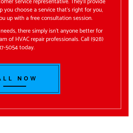
tomer service representative. They’ll provide
p you choose a service that’s right for you,
ou up with a free consultation session.
needs, there simply isn’t anyone better for
eam of HVAC repair professionals. Call (928)
37-5054 today.
ALL NOW