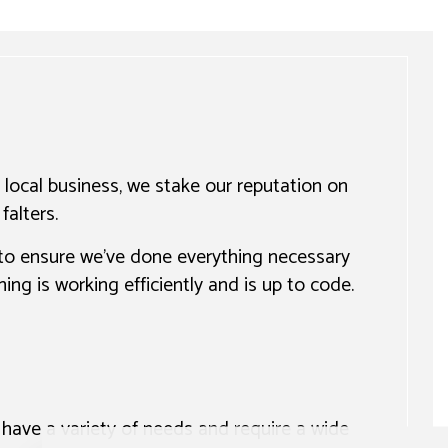
 local business, we stake our reputation on
falters.
 to ensure we’ve done everything necessary
ng is working efficiently and is up to code.
have a variety of needs and require a wide