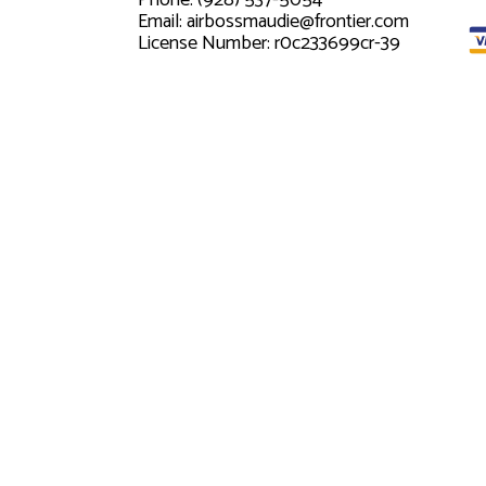
Phone: (928) 537-5054
Email: airbossmaudie@frontier.com
License Number: r0c233699cr-39
Mon - Fri: 8:00AM - 5:00PM
Sat & Sun: By Appointment Only