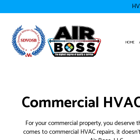
HVA
HOME
HVAC CONTRACTOR
AIR CON
HVAC MAINTENANCE
COMMERC
Commercial HVAC
COMMERCIAL HVAC INSTALLA
COMMERC
COMMERCIAL HVAC REPAIRS
COMMERC
RESIDENTIAL HVAC MAINTEN
EMERGEN
FURNACE
For your commercial property, you deserve th
HEATIN
comes to commercial HVAC repairs, it doesn’t
RESIDEN
RESIDEN