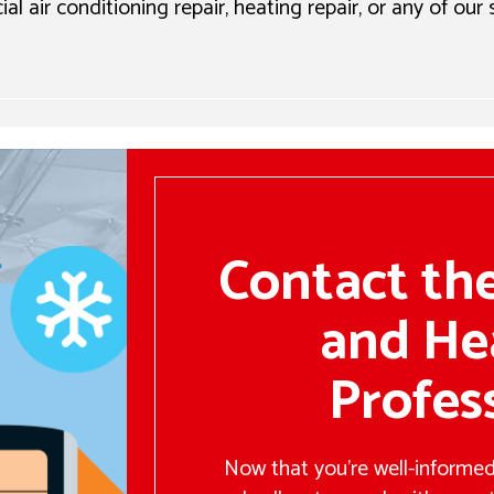
l air conditioning repair, heating repair, or any of our
Contact th
and He
Profes
Now that you’re well-informed,