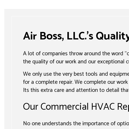
Air Boss, LLC.’s Quali
A lot of companies throw around the word "qu
the quality of our work and our exceptional c
We only use the very best tools and equipme
for a complete repair. We complete our work 
Its this extra care and attention to detail t
Our Commercial HVAC Rep
No one understands the importance of option