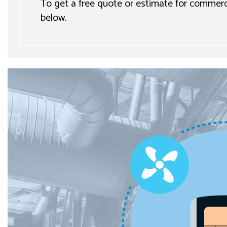
To get a free quote or estimate for commercia
below.