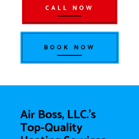
CALL NOW
BOOK NOW
Air Boss, LLC.’s
Top-Quality