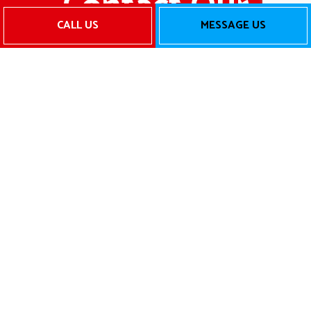
Contact Our
CALL US
MESSAGE US
Team for
Reliable
HVAC
Services
Today
When you need top-notch HVAC
services for your property, there’s no one
better for the job than Air Boss, LLC.. Call
us now to speak to one of our friendly
and helpful staff members. They’ll tell