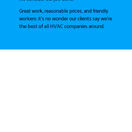
Great work, reasonable prices, and friendly
workers: it’s no wonder our clients say we’re
the best of all HVAC companies around.