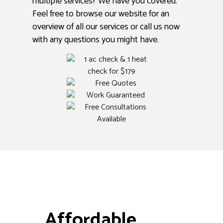
multiple services? We have you covered.
Feel free to browse our website for an
overview of all our services or call us now
with any questions you might have.
Affordable