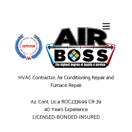
HVAC Contractor, Air Conditioning Repair and
Furnace Repair
Az. Cont. Lic.# ROC233699 CR-39
40 Years Experience
LICENSED-BONDED-INSURED