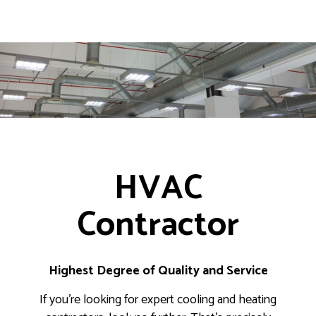
HVAC
Contractor
Highest Degree of Quality and Service
If you’re looking for expert cooling and heating