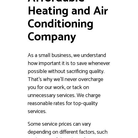
Heating and Air
Conditioning
Company
As a small business, we understand
how important it is to save whenever
possible without sacrificing quality.
That’s why we’ll never overcharge
you for our work, or tack on
unnecessary services. We charge
reasonable rates for top-quality
services.
Some service prices can vary
depending on different factors, such