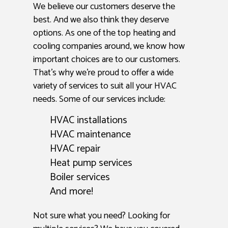
We believe our customers deserve the
best. And we also think they deserve
options. As one of the top heating and
cooling companies around, we know how
important choices are to our customers.
That’s why we’re proud to offer a wide
variety of services to suit all your HVAC
needs. Some of our services include:
HVAC installations
HVAC maintenance
HVAC repair
Heat pump services
Boiler services
And more!
Not sure what you need? Looking for