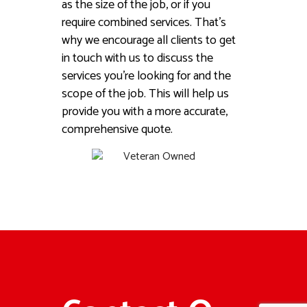
as the size of the job, or if you
require combined services. That’s
why we encourage all clients to get
in touch with us to discuss the
services you’re looking for and the
scope of the job. This will help us
provide you with a more accurate,
comprehensive quote.