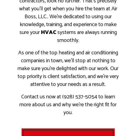
contractors, look no further. That’s precisely
what you’ll get when you hire the team at Air
Boss, LLC.. We’re dedicated to using our
knowledge, training, and experience to make
sure your
HVAC
systems are always running
smoothly.
As one of the top heating and air conditioning
companies in town, we’ll stop at nothing to
make sure you’re delighted with our work. Our
top priority is client satisfaction, and we’re very
attentive to your needs as a result.
Contact us now at (928) 537-5054 to learn
more about us and why we’re the right fit for
you.