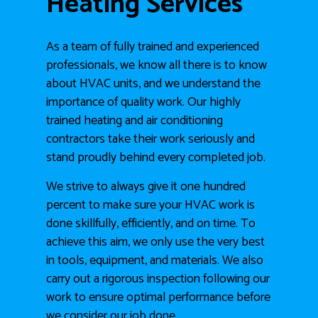
Heating Services
As a team of fully trained and experienced
professionals, we know all there is to know
about HVAC units, and we understand the
importance of quality work. Our highly
trained heating and air conditioning
contractors take their work seriously and
stand proudly behind every completed job.
We strive to always give it one hundred
percent to make sure your HVAC work is
done skillfully, efficiently, and on time. To
achieve this aim, we only use the very best
in tools, equipment, and materials. We also
carry out a rigorous inspection following our
work to ensure optimal performance before
we consider our job done.