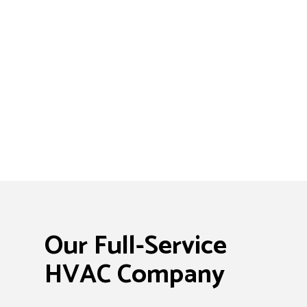
Our Full-Service
HVAC Company