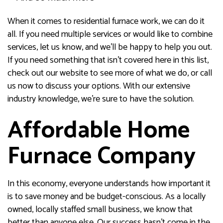
When it comes to residential furnace work, we can do it
all. If you need multiple services or would like to combine
services, let us know, and we’ll be happy to help you out.
If you need something that isn’t covered here in this list,
check out our website to see more of what we do, or call
us now to discuss your options. With our extensive
industry knowledge, we’re sure to have the solution.
Affordable Home
Furnace Company
In this economy, everyone understands how important it
is to save money and be budget-conscious. As a locally
owned, locally staffed small business, we know that
better than anyone else. Our success hasn’t come in the