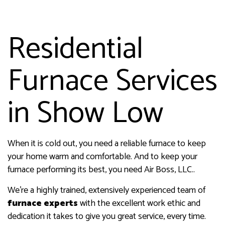
Residential
Furnace Services
in Show Low
When it is cold out, you need a reliable furnace to keep
your home warm and comfortable. And to keep your
furnace performing its best, you need Air Boss, LLC..
We’re a highly trained, extensively experienced team of
furnace experts
with the excellent work ethic and
dedication it takes to give you great service, every time.