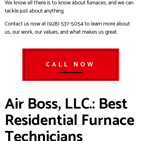
We know all there is to know about furnaces, and we can
tackle just about anything.
Contact us now at (928) 537-5054 to learn more about
us, our work, our values, and what makes us great.
CALL NOW
Air Boss, LLC.: Best
Residential Furnace
Technicians