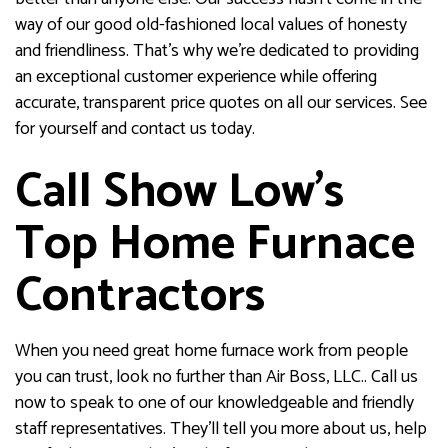
way of our good old-fashioned local values of honesty
and friendliness. That’s why we’re dedicated to providing
an exceptional customer experience while offering
accurate, transparent price quotes on all our services. See
for yourself and contact us today.
Call Show Low’s
Top Home Furnace
Contractors
When you need great home furnace work from people
you can trust, look no further than Air Boss, LLC.. Call us
now to speak to one of our knowledgeable and friendly
staff representatives. They’ll tell you more about us, help