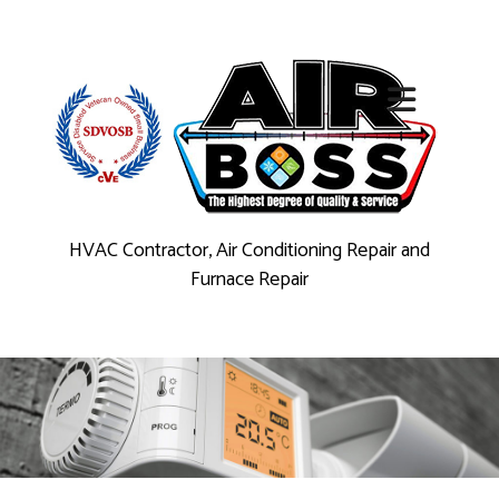
HVAC Contractor, Air Conditioning Repair and
Furnace Repair