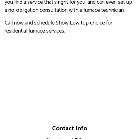
you find a service that’s right for you, and can even set up
a no-obligation consultation with a furnace technician.
Call now and schedule Show Low top choice for
residential furnace services.
Contact Info