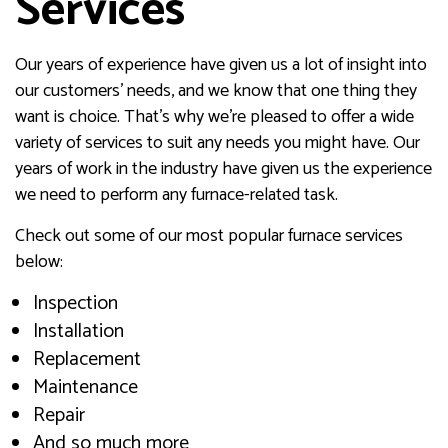
Services
Our years of experience have given us a lot of insight into
our customers’ needs, and we know that one thing they
want is choice. That’s why we’re pleased to offer a wide
variety of services to suit any needs you might have. Our
years of work in the industry have given us the experience
we need to perform any furnace-related task.
Check out some of our most popular furnace services
below:
Inspection
Installation
Replacement
Maintenance
Repair
And so much more