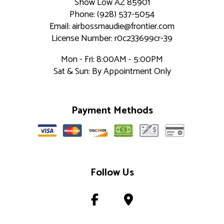
Show Low AZ 85901
Phone: (928) 537-5054
Email: airbossmaudie@frontier.com
License Number: r0c233699cr-39
Mon - Fri: 8:00AM - 5:00PM
Sat & Sun: By Appointment Only
Payment Methods
Follow Us