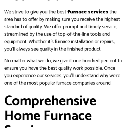
We strive to give you the best
furnace services
the
area has to offer by making sure you receive the highest
standard of quality. We offer prompt and timely service,
streamlined by the use of top-of-the-line tools and
equipment. Whether it’s furnace installation or repairs,
you’ll always see quality in the finished product.
No matter what we do, we give it one hundred percent to
ensure you have the best quality work possible. Once
you experience our services, you’ll understand why we’re
one of the most popular furnace companies around.
Comprehensive
Home Furnace