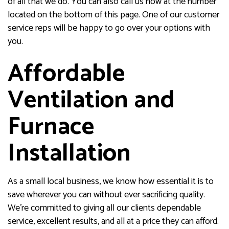
of all that we do. You can also call us now at the number
located on the bottom of this page. One of our customer
service reps will be happy to go over your options with
you.
Affordable
Ventilation and
Furnace
Installation
As a small local business, we know how essential it is to
save wherever you can without ever sacrificing quality.
We’re committed to giving all our clients dependable
service, excellent results, and all at a price they can afford.