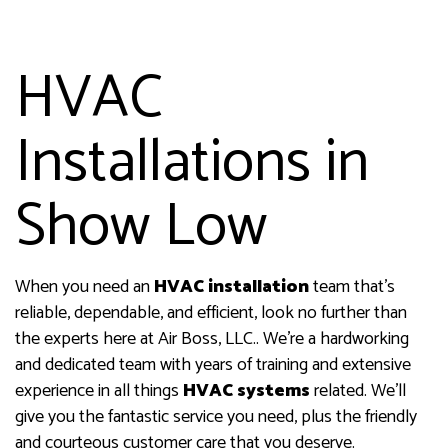
HVAC
Installations in
Show Low
When you need an
HVAC installation
team that’s
reliable, dependable, and efficient, look no further than
the experts here at Air Boss, LLC.. We’re a hardworking
and dedicated team with years of training and extensive
experience in all things
HVAC systems
related. We’ll
give you the fantastic service you need, plus the friendly
and courteous customer care that you deserve.