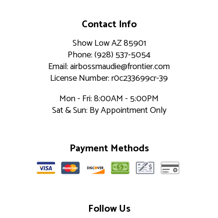
Contact Info
Show Low AZ 85901
Phone: (928) 537-5054
Email: airbossmaudie@frontier.com
License Number: r0c233699cr-39
Mon - Fri: 8:00AM - 5:00PM
Sat & Sun: By Appointment Only
Payment Methods
Follow Us