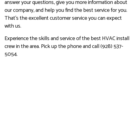
answer your questions, give you more information about
our company, and help you find the best service for you.
That’s the excellent customer service you can expect
with us.
Experience the skills and service of the best HVAC install
crew in the area. Pick up the phone and call (928) 537-
5054.