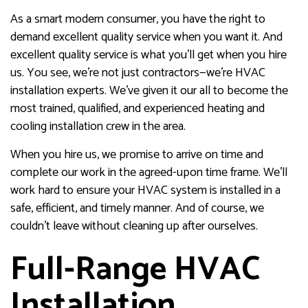
As a smart modern consumer, you have the right to
demand excellent quality service when you want it. And
excellent quality service is what you’ll get when you hire
us. You see, we’re not just contractors—we’re HVAC
installation experts. We’ve given it our all to become the
most trained, qualified, and experienced heating and
cooling installation crew in the area.
When you hire us, we promise to arrive on time and
complete our work in the agreed-upon time frame. We’ll
work hard to ensure your HVAC system is installed in a
safe, efficient, and timely manner. And of course, we
couldn’t leave without cleaning up after ourselves.
Full-Range HVAC
Installation