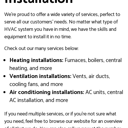
We’re proud to offer a wide variety of services, perfect to
serve all our customers’ needs. No matter what type of
HVAC system you have in mind, we have the skills and
equipment to install it in no time.
Check out our many services below:
Heating installations:
Furnaces, boilers, central
heating, and more
Ventilation installations:
Vents, air ducts,
cooling fans, and more
Air conditioning installations:
AC units, central
AC installation, and more
If you need multiple services, or if you’re not sure what
you need, feel free to browse our website for an overview