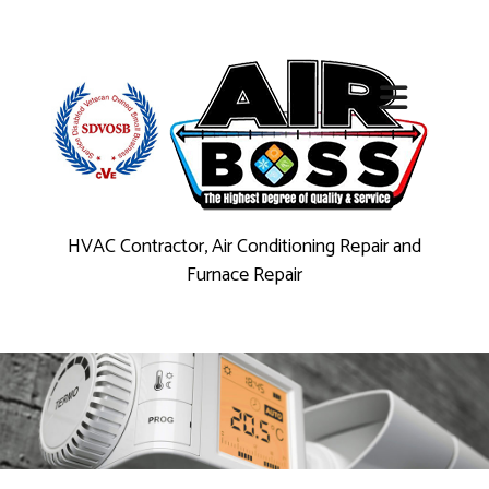
HVAC Contractor, Air Conditioning Repair and
Furnace Repair