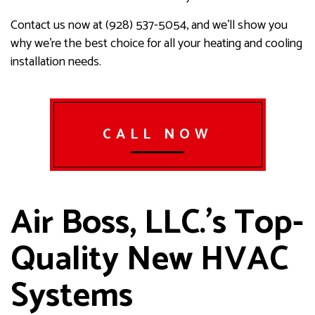
Contact us now at (928) 537-5054, and we’ll show you
why we’re the best choice for all your heating and cooling
installation needs.
CALL NOW
Air Boss, LLC.’s Top-
Quality New HVAC
Systems