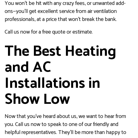
You won’t be hit with any crazy fees, or unwanted add-
ons—you’ll get excellent service from air ventilation
professionals, at a price that won’t break the bank.
Call us now for a free quote or estimate.
The Best Heating
and AC
Installations in
Show Low
Now that you’ve heard about us, we want to hear from
you. Call us now to speak to one of our friendly and
helpful representatives. They’ll be more than happy to