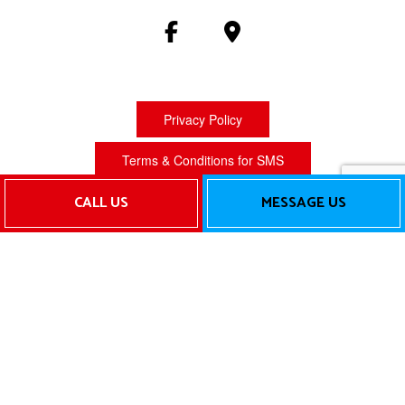
Privacy Policy
Terms & Conditions for SMS
CALL US
MESSAGE US
Terms of Service
Cookie Policy