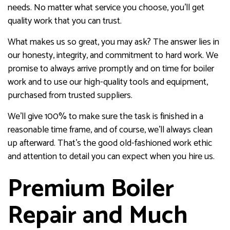
needs. No matter what service you choose, you’ll get
quality work that you can trust.
What makes us so great, you may ask? The answer lies in
our honesty, integrity, and commitment to hard work. We
promise to always arrive promptly and on time for boiler
work and to use our high-quality tools and equipment,
purchased from trusted suppliers.
We’ll give 100% to make sure the task is finished in a
reasonable time frame, and of course, we’ll always clean
up afterward. That’s the good old-fashioned work ethic
and attention to detail you can expect when you hire us.
Premium Boiler
Repair and Much