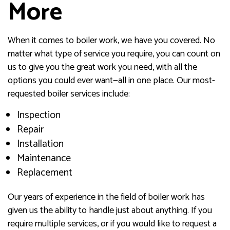
More
When it comes to boiler work, we have you covered. No
matter what type of service you require, you can count on
us to give you the great work you need, with all the
options you could ever want—all in one place. Our most-
requested boiler services include:
Inspection
Repair
Installation
Maintenance
Replacement
Our years of experience in the field of boiler work has
given us the ability to handle just about anything. If you
require multiple services, or if you would like to request a