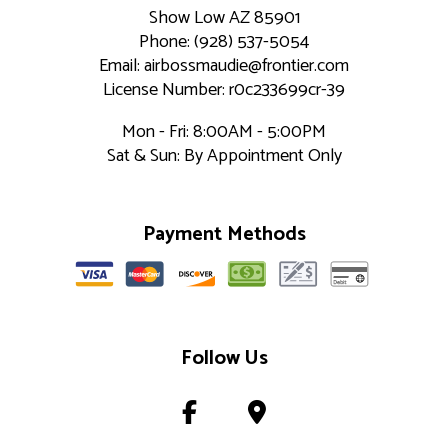
Show Low AZ 85901
Phone: (928) 537-5054
Email: airbossmaudie@frontier.com
License Number: r0c233699cr-39
Mon - Fri: 8:00AM - 5:00PM
Sat & Sun: By Appointment Only
Payment Methods
Follow Us