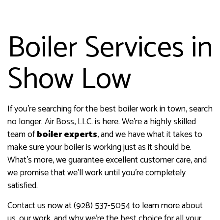
Boiler Services in
Show Low
If you’re searching for the best boiler work in town, search
no longer. Air Boss, LLC. is here. We’re a highly skilled
team of
boiler experts
, and we have what it takes to
make sure your boiler is working just as it should be.
What’s more, we guarantee excellent customer care, and
we promise that we’ll work until you’re completely
satisfied.
Contact us now at (928) 537-5054 to learn more about
us, our work, and why we’re the best choice for all your