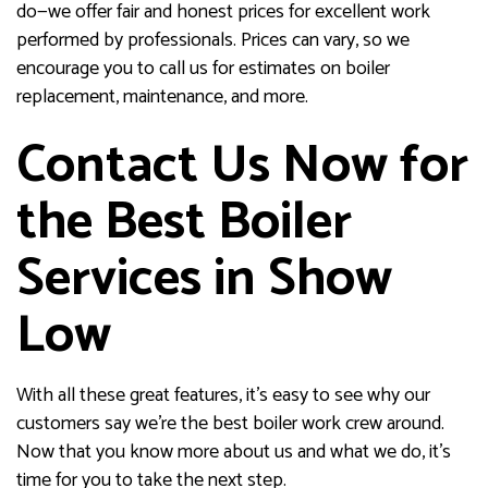
do—we offer fair and honest prices for excellent work
performed by professionals. Prices can vary, so we
encourage you to call us for estimates on boiler
replacement, maintenance, and more.
Contact Us Now for
the Best Boiler
Services in Show
Low
With all these great features, it’s easy to see why our
customers say we’re the best boiler work crew around.
Now that you know more about us and what we do, it’s
time for you to take the next step.