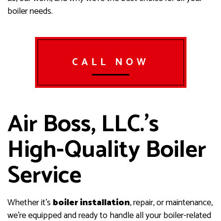
boiler needs.
CALL NOW
Air Boss, LLC.’s
High-Quality Boiler
Service
Whether it’s
boiler installation
, repair, or maintenance,
we’re equipped and ready to handle all your boiler-related