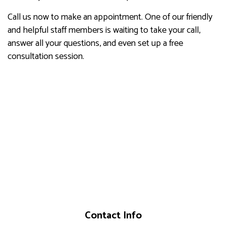
Call us now to make an appointment. One of our friendly
and helpful staff members is waiting to take your call,
answer all your questions, and even set up a free
consultation session.
Contact Info