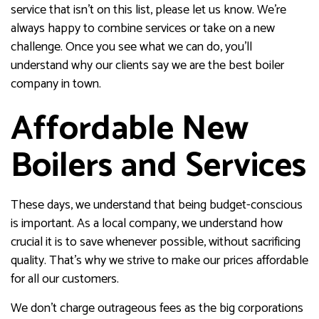
service that isn’t on this list, please let us know. We’re
always happy to combine services or take on a new
challenge. Once you see what we can do, you’ll
understand why our clients say we are the best boiler
company in town.
Affordable New
Boilers and Services
These days, we understand that being budget-conscious
is important. As a local company, we understand how
crucial it is to save whenever possible, without sacrificing
quality. That’s why we strive to make our prices affordable
for all our customers.
We don’t charge outrageous fees as the big corporations