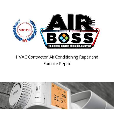
HVAC Contractor, Air Conditioning Repair and
Furnace Repair